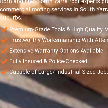
Born and bred South Yarra roof experts pro
commercial roofing services in South Yar
suburbs.
Premium-Grade Tools & High Quality M
Trustworthy Worksmanship With Attent
Extensive Warranty Options Available
Fully Insured & Police-Checked
Capable of Large/ Industrial Sized Job