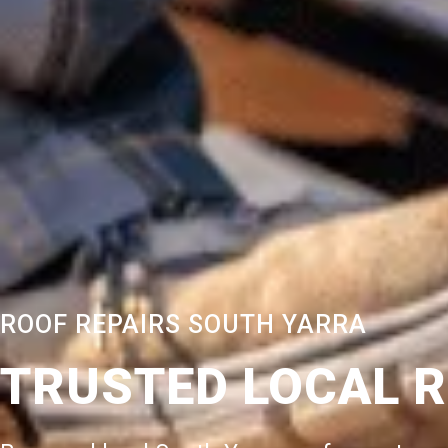
ROOF REPAIRS SOUTH YARRA
TRUSTED LOCAL 