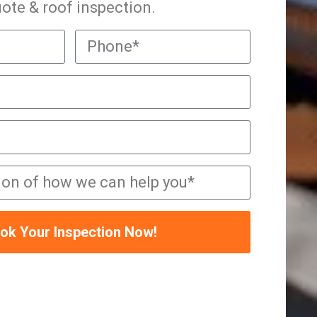
ote & roof inspection.
ok Your Inspection Now!