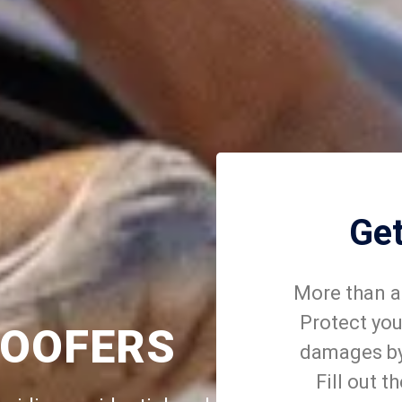
Ge
More than a 
Protect you
ROOFERS
damages by 
Fill out t