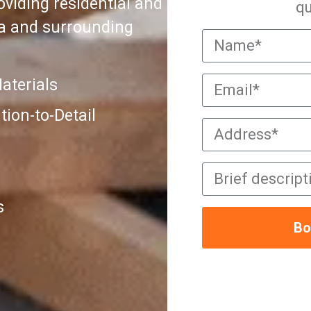
viding residential and
qu
ra and surrounding
aterials
ion-to-Detail
s
Bo