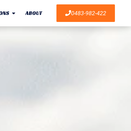
ONS
ABOUT
0483-982-422