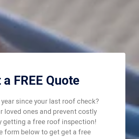
t a FREE Quote
year since your last roof check?
r loved ones and prevent costly
getting a free roof inspection!
he form below to get get a free