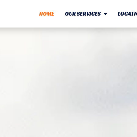
HOME
OUR SERVICES
LOCATI