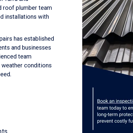
ed roof plumber team
 installations with
pairs has established
dents and businesses
rienced team
s weather conditions
need.
nts