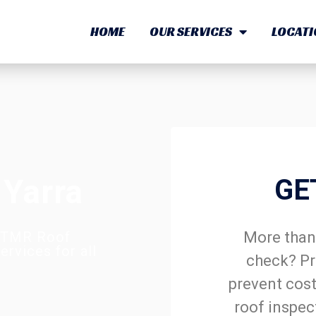
HOME
OUR SERVICES
LOCATI
 Yarra
GE
More than 
? TMR Roof
rvices for all
check? Pr
prevent cost
roof inspec