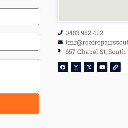
0483 982 422
tmr@roofrepairssou
657 Chapel St, South