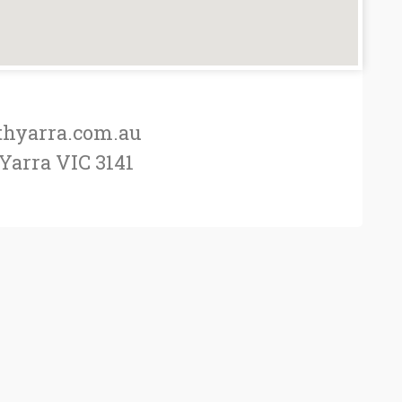
thyarra.com.au
 Yarra VIC 3141