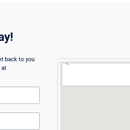
ay!
et back to you
l at