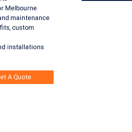
or Melbourne
, and maintenance
fits, custom
nd installations
et A Quote