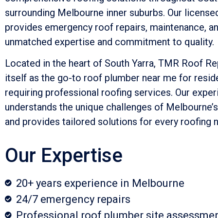
surrounding Melbourne inner suburbs. Our licens
provides emergency roof repairs, maintenance, and
unmatched expertise and commitment to quality.
Located in the heart of South Yarra, TMR Roof Re
itself as the go-to roof plumber near me for resi
requiring professional roofing services. Our expe
understands the unique challenges of Melbourne’
and provides tailored solutions for every roofing 
Our Expertise
20+ years experience in Melbourne
24/7 emergency repairs
Professional roof plumber site assessme