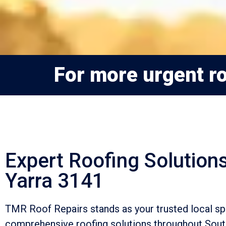
For more urgent ro
Expert Roofing Solutions
Yarra 3141
TMR Roof Repairs stands as your trusted local spe
comprehensive roofing solutions throughout Sout