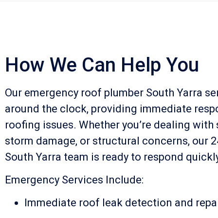
How We Can Help You
Our emergency roof plumber South Yarra se
around the clock, providing immediate resp
roofing issues. Whether you’re dealing with 
storm damage, or structural concerns, our 
South Yarra team is ready to respond quickly
Emergency Services Include:
Immediate roof leak detection and repa