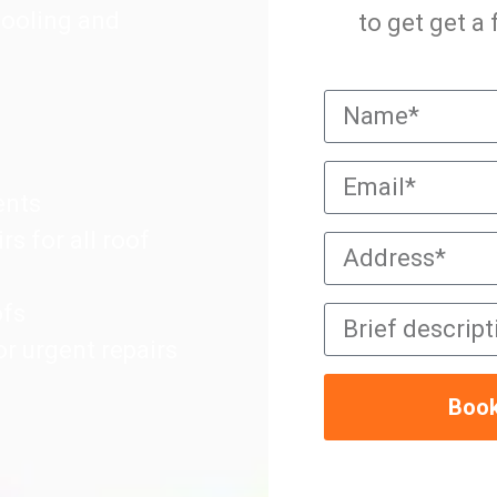
pooling and
to get get a
ents
rs for all roof
ofs
r urgent repairs
Book