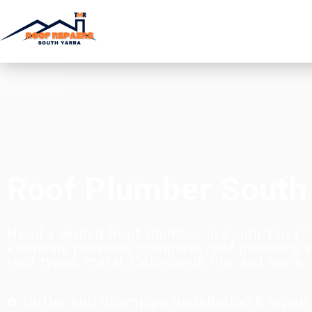
Roof Plumber South
Need a skilled Roof Plumber in South Yarra
Plumbing provides complete roof plumbing se
roof types, metal, Colorbond, tile, and more.
Gutter and downpipe installation & repair