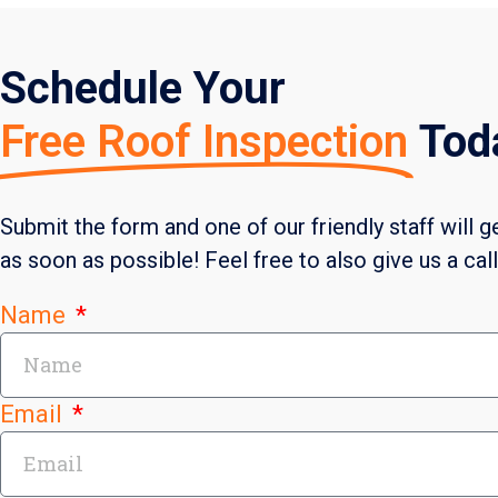
Schedule Your
Free Roof Inspection
Tod
Submit the form and one of our friendly staff will g
as soon as possible! Feel free to also give us a cal
Name
Email