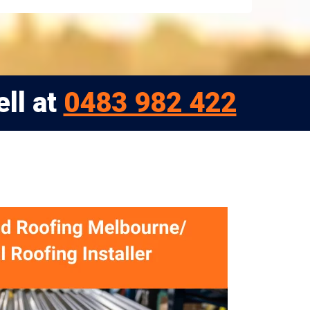
ell at
0483 982 422