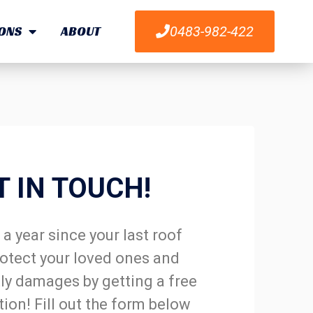
ONS
ABOUT
0483-982-422
T IN TOUCH!
a year since your last roof
otect your loved ones and
ly damages by getting a free
tion! Fill out the form below