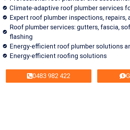
Climate-adaptive roof plumber services f
Expert roof plumber inspections, repairs
Roof plumber services: gutters, fascia, sof
flashing
Energy-efficient roof plumber solutions a
Energy-efficient roofing solutions
0483 982 422
G