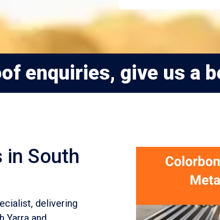
of enquiries, give us a b
 in South
cialist, delivering
h Yarra and