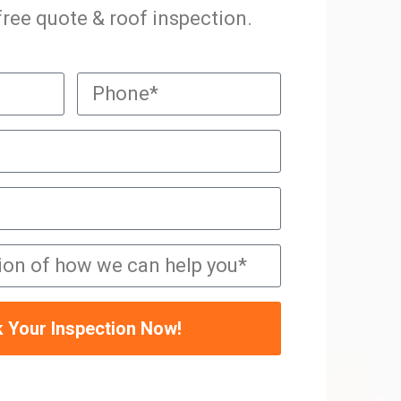
 free quote & roof inspection.
 Your Inspection Now!