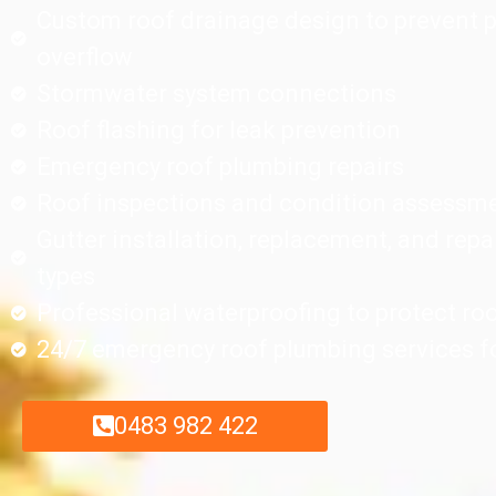
Custom roof drainage design to prevent 
overflow
Stormwater system connections
Roof flashing for leak prevention
Emergency roof plumbing repairs
Roof inspections and condition assessm
Gutter installation, replacement, and repai
types
Professional waterproofing to protect ro
24/7 emergency roof plumbing services fo
0483 982 422