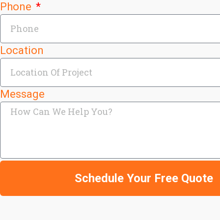
Phone
Location
Message
Schedule Your Free Quote