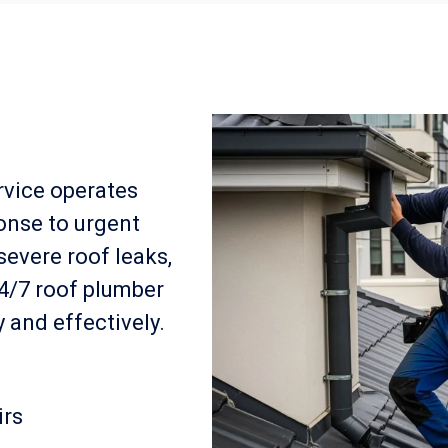
rvice operates
onse to urgent
severe roof leaks,
24/7 roof plumber
 and effectively.
irs