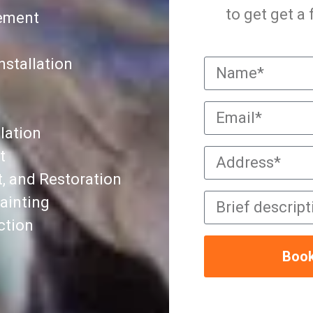
to get get a
cement
nstallation
lation
t
, and Restoration
ainting
ction
Book