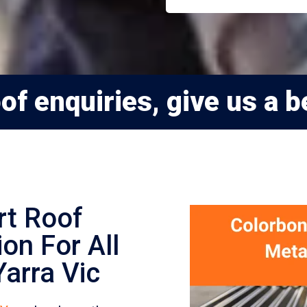
f enquiries, give us a be
rt Roof
on For All
arra Vic