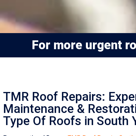
For more urgent roo
TMR Roof Repairs: Expe
Maintenance & Restorati
Type Of Roofs in South Y