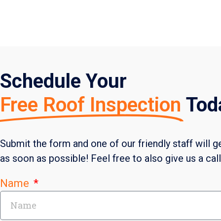
Schedule Your
Free Roof Inspection
Tod
Submit the form and one of our friendly staff will g
as soon as possible! Feel free to also give us a cal
Name