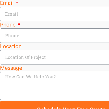
Email
Phone
Location
Message