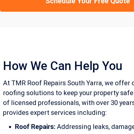
Schedule Your Free Quote
How We Can Help You
At TMR Roof Repairs South Yarra, we offer
roofing solutions to keep your property safe
of licensed professionals, with over 30 year
provides expert services including:
Roof Repairs:
Addressing leaks, damaged