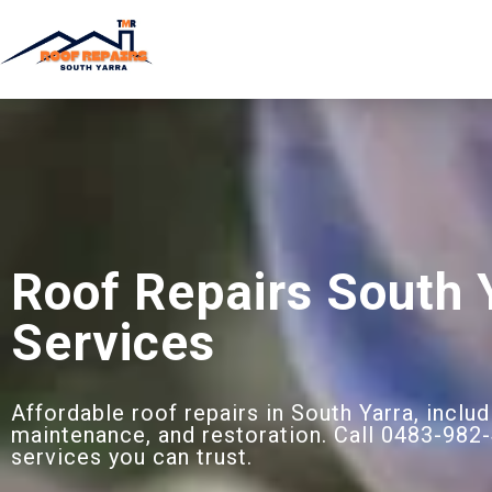
Roof Repairs South 
Services
Affordable roof repairs in South Yarra, includ
maintenance, and restoration. Call 0483-982-
services you can trust.