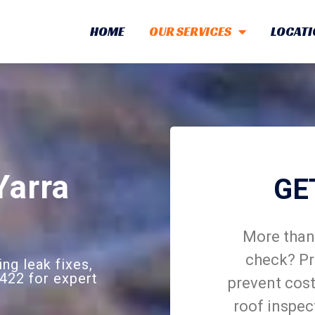
HOME
OUR SERVICES
LOCATI
Yarra
GE
More than 
check? Pr
ing leak fixes,
422 for expert
prevent cost
roof inspec