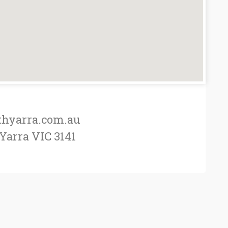
thyarra.com.au
 Yarra VIC 3141