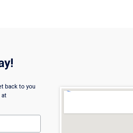
ay!
et back to you
l at