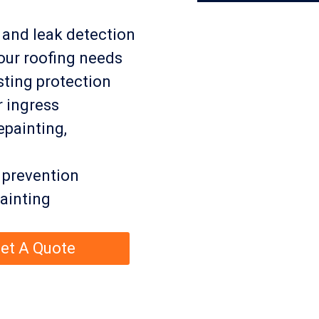
, and leak detection
our roofing needs
ting protection
r ingress
epainting,
 prevention
ainting
et A Quote