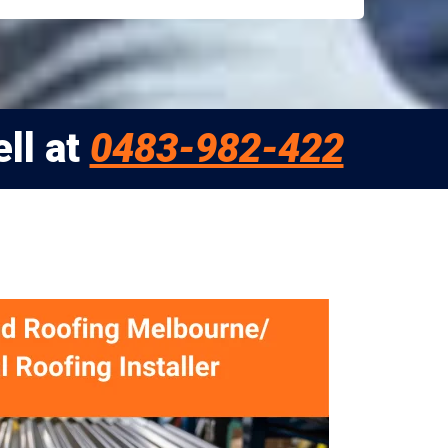
ll at
0483-982-422