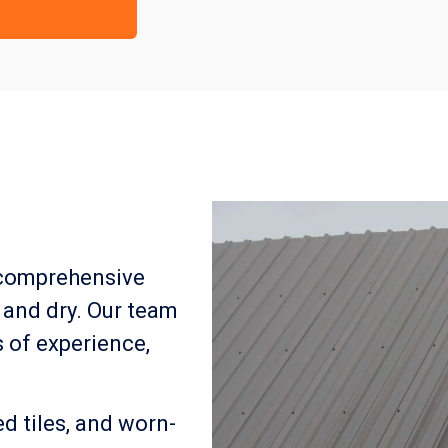
 comprehensive
 and dry. Our team
s of experience,
 tiles, and worn-