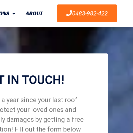
ONS
ABOUT
0483-982-422
T IN TOUCH!
a year since your last roof
otect your loved ones and
ly damages by getting a free
tion! Fill out the form below