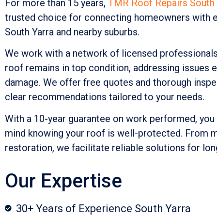
For more than 15 years,
TMR Roof Repairs South 
trusted choice for connecting homeowners with e
South Yarra and nearby suburbs.
We work with a network of licensed professional
roof remains in top condition, addressing issues e
damage. We offer free quotes and thorough inspec
clear recommendations tailored to your needs.
With a 10-year guarantee on work performed, you
mind knowing your roof is well-protected. From mi
restoration, we facilitate reliable solutions for lon
Our Expertise
30+ Years of Experience South Yarra