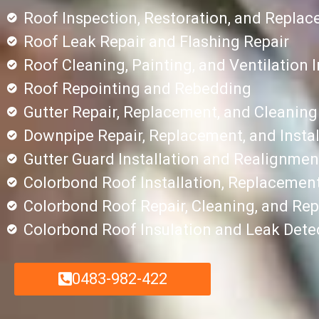
Roof Inspection, Restoration, and Repla
Roof Leak Repair and Flashing Repair
Roof Cleaning, Painting, and Ventilation I
Roof Repointing and Rebedding
Gutter Repair, Replacement, and Cleaning
Downpipe Repair, Replacement, and Instal
Gutter Guard Installation and Realignmen
Colorbond Roof Installation, Replacement
Colorbond Roof Repair, Cleaning, and Rep
Colorbond Roof Insulation and Leak Dete
0483-982-422