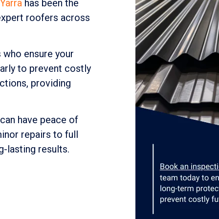
Yarra
has been the
xpert roofers across
s who ensure your
arly to prevent costly
tions, providing
 can have peace of
nor repairs to full
g-lasting results.