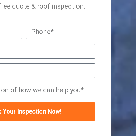
 free quote & roof inspection.
 Your Inspection Now!