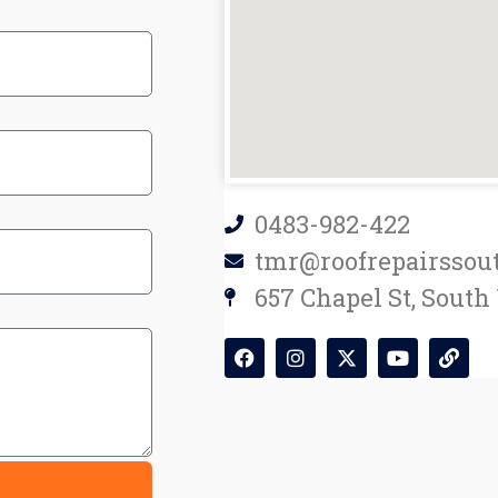
0483-982-422
tmr@roofrepairssou
657 Chapel St, South