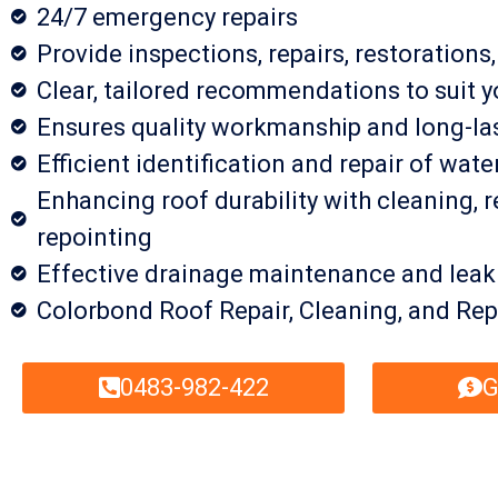
24/7 emergency repairs
Provide inspections, repairs, restorations
Clear, tailored recommendations to suit y
Ensures quality workmanship and long-las
Efficient identification and repair of wate
Enhancing roof durability with cleaning, r
repointing
Effective drainage maintenance and leak
Colorbond Roof Repair, Cleaning, and Rep
0483-982-422
G