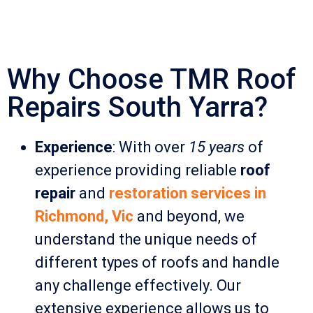
Why Choose TMR Roof
Repairs South Yarra?
Experience
: With over
15 years
of
experience providing reliable
roof
repair
and
restoration services in
Richmond, Vic
and beyond, we
understand the unique needs of
different types of roofs and handle
any challenge effectively. Our
extensive experience allows us to