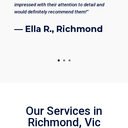
impressed with their attention to detail and
would definitely recommend them!”
— Ella R., Richmond
Our Services in
Richmond, Vic