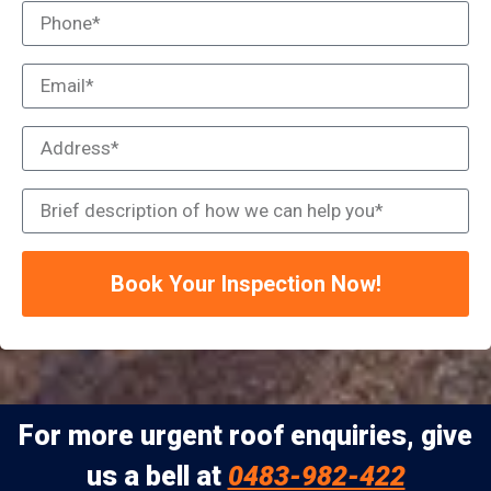
Book Your Inspection Now!
For more urgent roof enquiries, give
us a bell at
0483-982-422