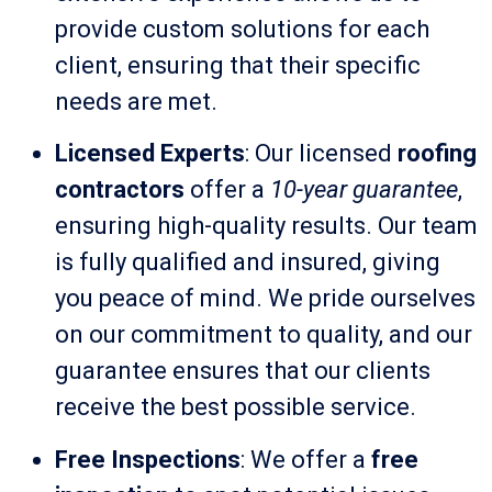
provide custom solutions for each
client, ensuring that their specific
needs are met.
Licensed Experts
: Our licensed
roofing
contractors
offer a
10-year guarantee
,
ensuring high-quality results. Our team
is fully qualified and insured, giving
you peace of mind. We pride ourselves
on our commitment to quality, and our
guarantee ensures that our clients
receive the best possible service.
Free Inspections
: We offer a
free