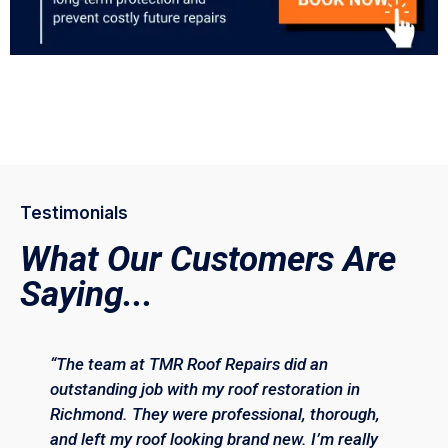
Testimonials
What Our Customers Are
Saying...
“The team at TMR Roof Repairs did an
outstanding job with my roof restoration in
Richmond. They were professional, thorough,
and left my roof looking brand new. I’m really