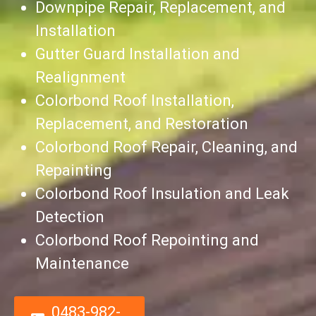
Downpipe Repair, Replacement, and
Installation
Gutter Guard Installation and
Realignment
Colorbond Roof Installation,
Replacement, and Restoration
Colorbond Roof Repair, Cleaning, and
Repainting
Colorbond Roof Insulation and Leak
Detection
Colorbond Roof Repointing and
Maintenance
0483-982-