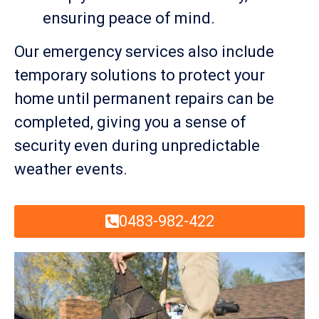
ensuring peace of mind.
Our emergency services also include
temporary solutions to protect your
home until permanent repairs can be
completed, giving you a sense of
security even during unpredictable
weather events.
0483-982-422