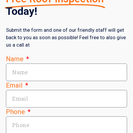
Today!
Submit the form and one of our friendly staff will get
back to you as soon as possible! Feel free to also give
us a call at
Name
Email
Phone