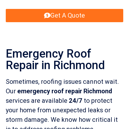
Get A Quote
Emergency Roof
Repair in Richmond
Sometimes, roofing issues cannot wait.
Our
emergency roof repair Richmond
services are available
24/7
to protect
your home from unexpected leaks or
storm damage. We know how critical it