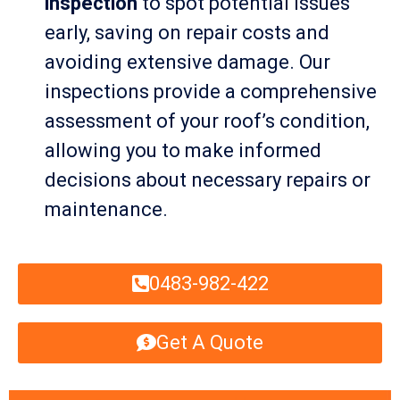
inspection
to spot potential issues
early, saving on repair costs and
avoiding extensive damage. Our
inspections provide a comprehensive
assessment of your roof’s condition,
allowing you to make informed
decisions about necessary repairs or
maintenance.
0483-982-422
Get A Quote