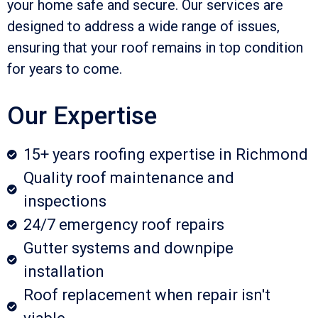
your home safe and secure. Our services are
designed to address a wide range of issues,
ensuring that your roof remains in top condition
for years to come.
Our Expertise
15+ years roofing expertise in Richmond
Quality roof maintenance and
inspections
24/7 emergency roof repairs
Gutter systems and downpipe
installation
Roof replacement when repair isn't