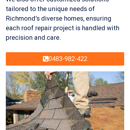
tailored to the unique needs of
Richmond’s diverse homes, ensuring
each roof repair project is handled with
precision and care.
0483-982-422