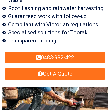
viable
Roof flashing and rainwater harvesting
Guaranteed work with follow-up
Compliant with Victorian regulations
Specialised solutions for Toorak
Transparent pricing
0483-982-422
Get A Quote