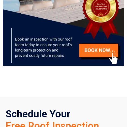
Schedule Your
Free Roof Inspection