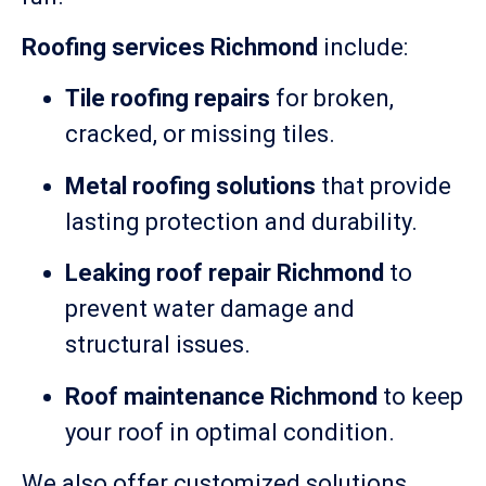
Roofing services Richmond
include:
Tile roofing repairs
for broken,
cracked, or missing tiles.
Metal roofing solutions
that provide
lasting protection and durability.
Leaking roof repair Richmond
to
prevent water damage and
structural issues.
Roof maintenance Richmond
to keep
your roof in optimal condition.
We also offer customized solutions