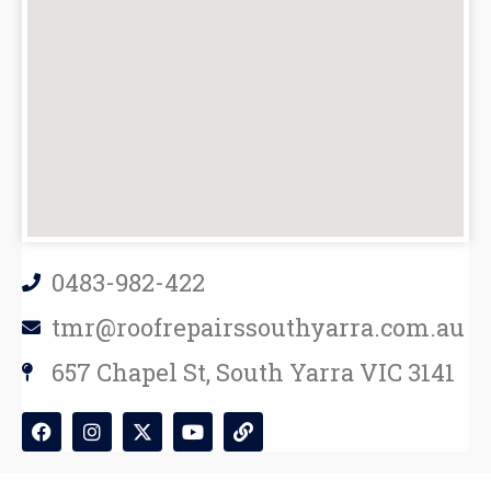
0483-982-422
tmr@roofrepairssouthyarra.com.au
657 Chapel St, South Yarra VIC 3141