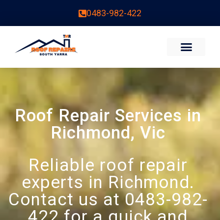
0483-982-422
Roof Repair Services in
Richmond, Vic
Reliable roof repair
experts in Richmond.
Contact us at 0483-982-
422 for a quick and