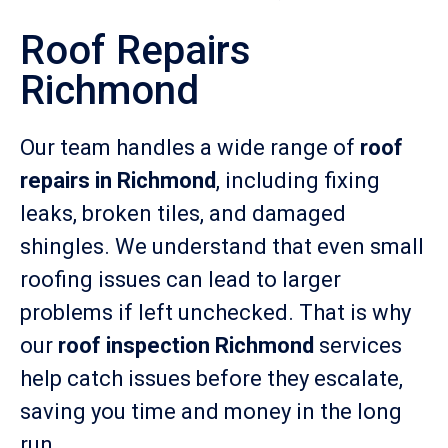
Roof Repairs
Richmond
Our team handles a wide range of
roof
repairs in Richmond
, including fixing
leaks, broken tiles, and damaged
shingles. We understand that even small
roofing issues can lead to larger
problems if left unchecked. That is why
our
roof inspection Richmond
services
help catch issues before they escalate,
saving you time and money in the long
run.