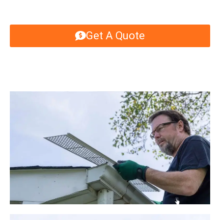
Get A Quote