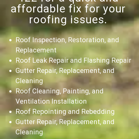
affordable fix for your
roofing issues.
Roof Inspection, Restoration, and
Replacement
Roof Leak Repair and Flashing Repair
Gutter Repair, Replacement, and
Cleaning
Roof Cleaning, Painting, and
Ventilation Installation
Roof Repointing and Rebedding
Gutter Repair, Replacement, and
Cleaning