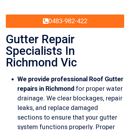
0483-982-422
Gutter Repair
Specialists In
Richmond Vic
We provide professional Roof Gutter
repairs in Richmond
for proper water
drainage. We clear blockages, repair
leaks, and replace damaged
sections to ensure that your gutter
system functions properly. Proper