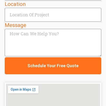
Location
Message
Schedule Your Free Quote