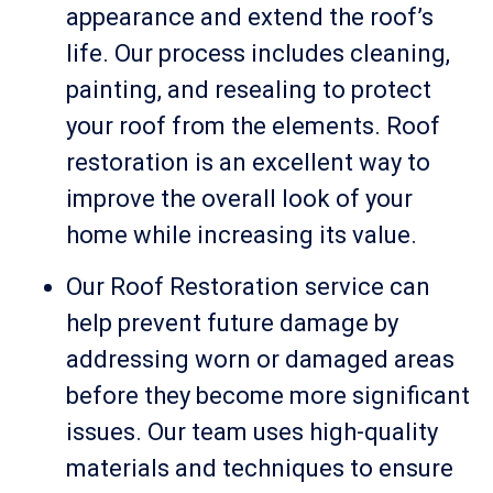
appearance and extend the roof’s
life. Our process includes cleaning,
painting, and resealing to protect
your roof from the elements. Roof
restoration is an excellent way to
improve the overall look of your
home while increasing its value.
Our Roof Restoration service can
help prevent future damage by
addressing worn or damaged areas
before they become more significant
issues. Our team uses high-quality
materials and techniques to ensure