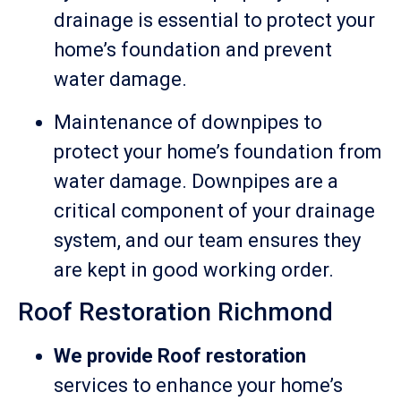
drainage is essential to protect your
home’s foundation and prevent
water damage.
Maintenance of downpipes to
protect your home’s foundation from
water damage. Downpipes are a
critical component of your drainage
system, and our team ensures they
are kept in good working order.
Roof Restoration Richmond
We provide Roof restoration
services to enhance your home’s