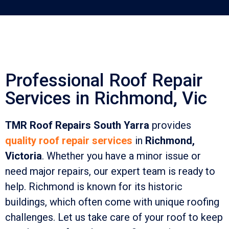
Professional Roof Repair
Services in Richmond, Vic
TMR Roof Repairs South Yarra
provides
quality roof repair services
in
Richmond,
Victoria
. Whether you have a minor issue or
need major repairs, our expert team is ready to
help. Richmond is known for its historic
buildings, which often come with unique roofing
challenges. Let us take care of your roof to keep