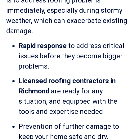
is to address roofing problems
immediately, especially during stormy
weather, which can exacerbate existing
damage.
Rapid response
to address critical
issues before they become bigger
problems.
Licensed roofing contractors in
Richmond
are ready for any
situation, and equipped with the
tools and expertise needed.
Prevention of further damage to
keep your home safe and dry,