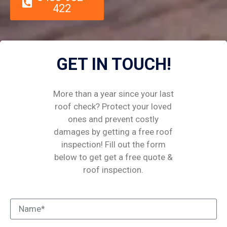
422
GET IN TOUCH!
More than a year since your last
roof check? Protect your loved
ones and prevent costly
damages by getting a free roof
inspection! Fill out the form
below to get get a free quote &
roof inspection.