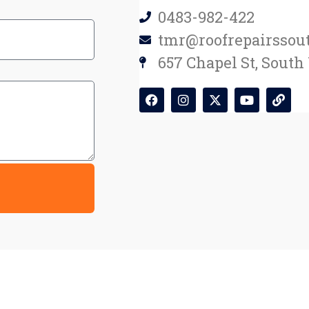
0483-982-422
tmr@roofrepairssou
657 Chapel St, South