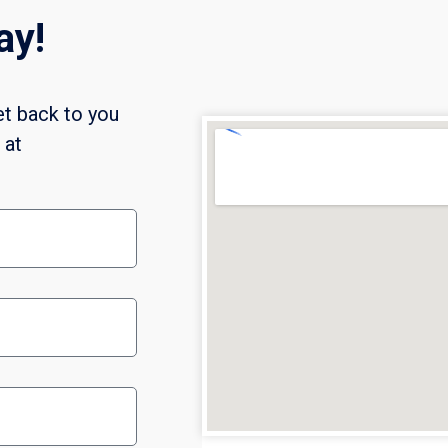
ay!
et back to you
l at