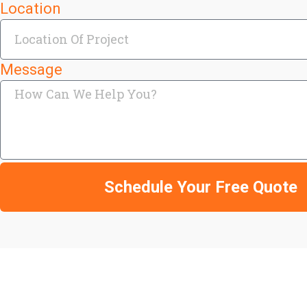
Location
Message
Schedule Your Free Quote