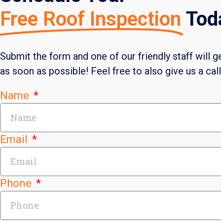
Free Roof Inspection
Tod
Submit the form and one of our friendly staff will g
as soon as possible! Feel free to also give us a cal
Name
Email
Phone