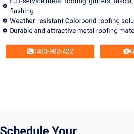
Full-service metal roofing: gutters, fascia,
flashing
Weather-resistant Colorbond roofing solu
Durable and attractive metal roofing mate
0483-982-422
G
Schedule Your