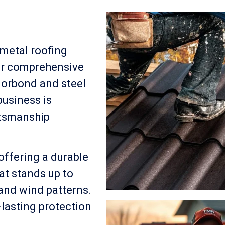
 metal roofing
ur comprehensive
lorbond and steel
business is
ftsmanship
 offering a durable
at stands up to
and wind patterns.
lasting protection