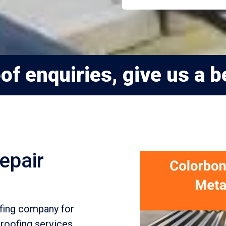
f enquiries, give us a be
epair
ofing company for
roofing services