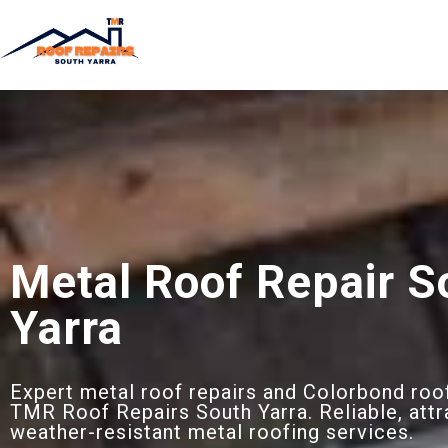
Metal Roof Repair S
Yarra
Expert metal roof repairs and Colorbond roof
TMR Roof Repairs South Yarra. Reliable, attr
weather-resistant metal roofing services.