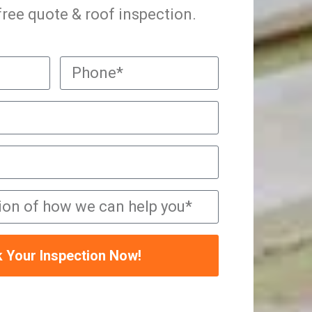
 free quote & roof inspection.
 Your Inspection Now!