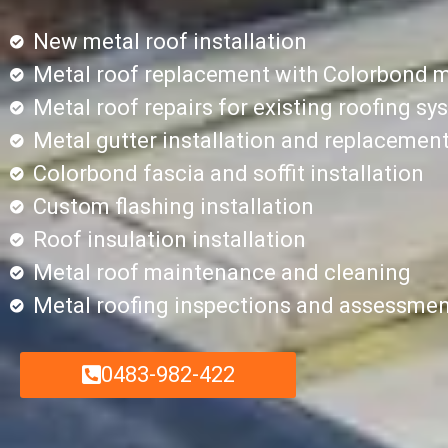
New metal roof installation
Metal roof replacement with Colorbond m
Metal roof repairs for existing roofing s
Metal gutter installation and replacemen
Colorbond fascia and soffit installation
Custom flashing installation
Roof insulation installation
Metal roof maintenance and cleaning
Metal roofing inspections and assessme
0483-982-422