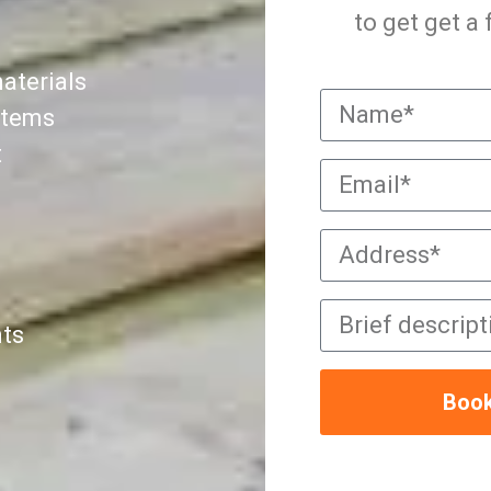
to get get a
aterials
ystems
t
nts
Book