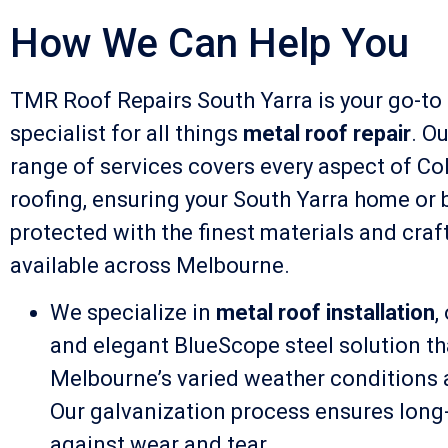
How We Can Help You
TMR Roof Repairs South Yarra is your go-to
specialist for all things
metal roof repair
. O
range of services covers every aspect of Co
roofing, ensuring your South Yarra home or 
protected with the finest materials and cra
available across Melbourne.
We specialize in
metal roof installation
,
and elegant BlueScope steel solution th
Melbourne’s varied weather conditions 
Our galvanization process ensures long-
against wear and tear.