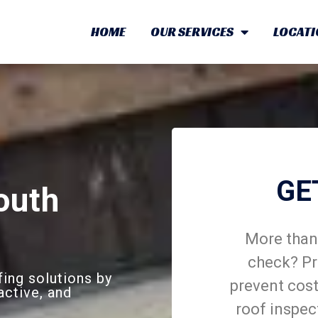
HOME
OUR SERVICES
LOCATI
GE
outh
More than 
check? Pr
ing solutions by
prevent cost
active, and
roof inspec