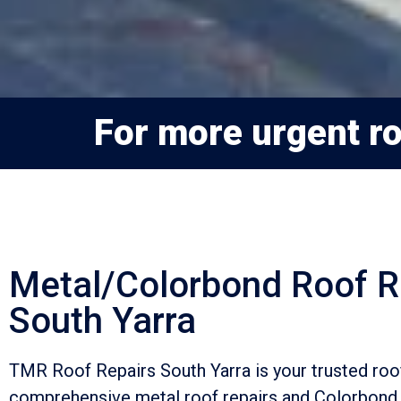
For more urgent roo
Metal/Colorbond Roof R
South Yarra
TMR Roof Repairs South Yarra is your trusted ro
comprehensive metal roof repairs and Colorbond 