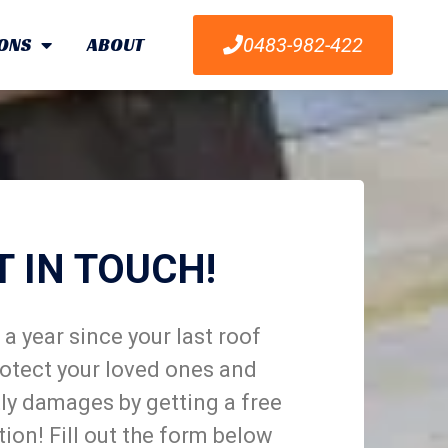
ONS
ABOUT
0483-982-422
T IN TOUCH!
a year since your last roof
otect your loved ones and
ly damages by getting a free
tion! Fill out the form below