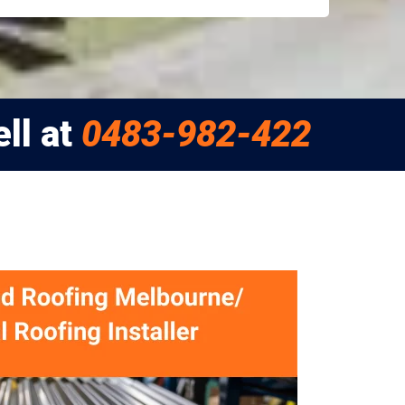
ll at
0483-982-422