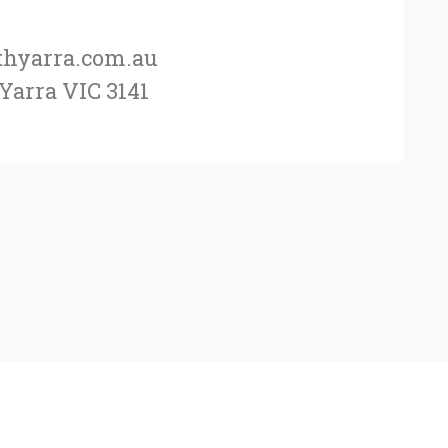
thyarra.com.au
 Yarra VIC 3141