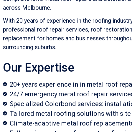
across Melbourne.
With 20 years of experience in the roofing industry
professional roof repair services, roof restoration
replacement for homes and businesses throughou
surrounding suburbs.
Our Expertise
20+ years experience in in metal roof repa
24/7 emergency metal roof repair service
Specialized Colorbond services: installat
Tailored metal roofing solutions with sit
Climate-adaptive metal roof replacements