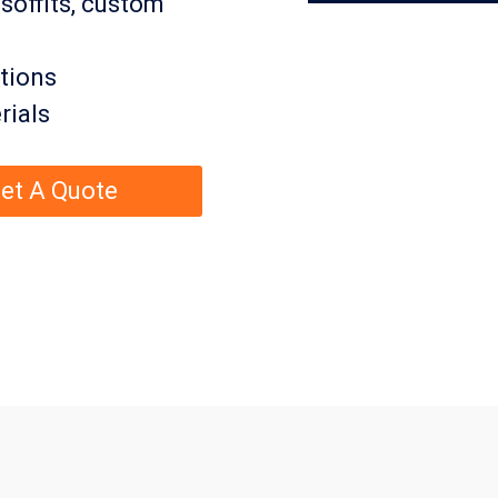
 soffits, custom
tions
rials
et A Quote