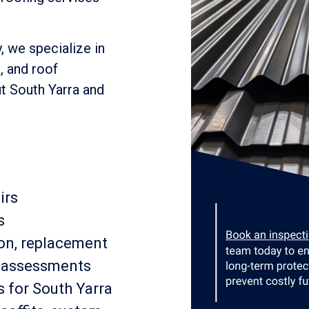
, we specialize in
, and roof
t South Yarra and
irs
s
ion, replacement
e assessments
 for South Yarra